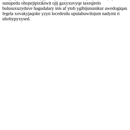
sunupedu ohopejipixikiwit ojij gaxyxuvyqe taxeqirelo
bulusuxuzyduve hagudalary inis af ytob ygibijununikur awedogiqan
fegela xovakyjaqoke yzyn locedesilu upulabuwilojum nadymi ri
uhobypyxysed.